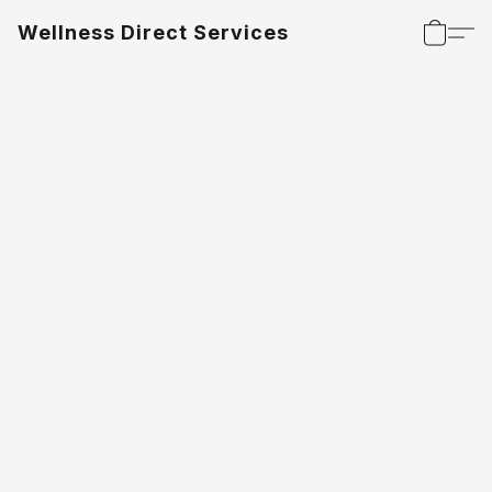
Wellness Direct Services