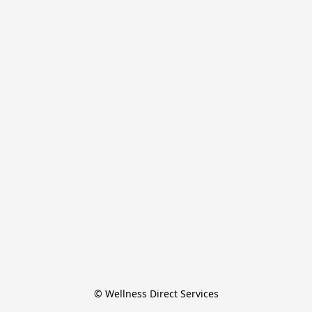
© Wellness Direct Services