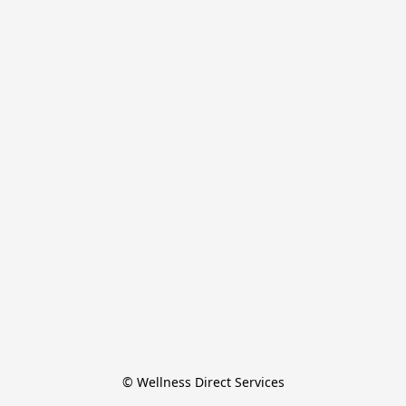
© Wellness Direct Services