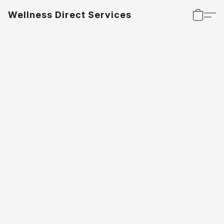
Wellness Direct Services