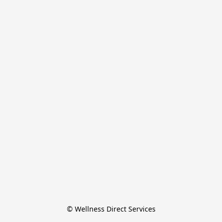
© Wellness Direct Services