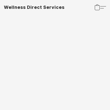
Wellness Direct Services