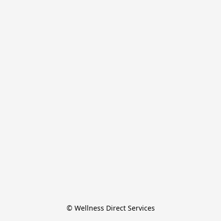
© Wellness Direct Services