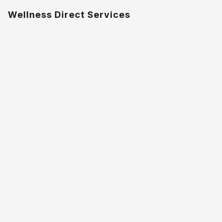
Wellness Direct Services