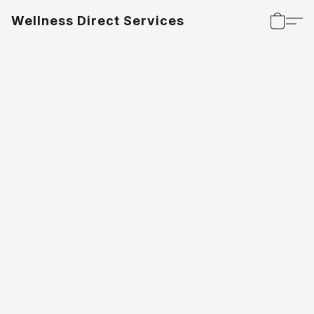
Wellness Direct Services