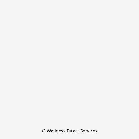
© Wellness Direct Services