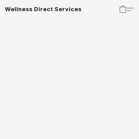
Wellness Direct Services