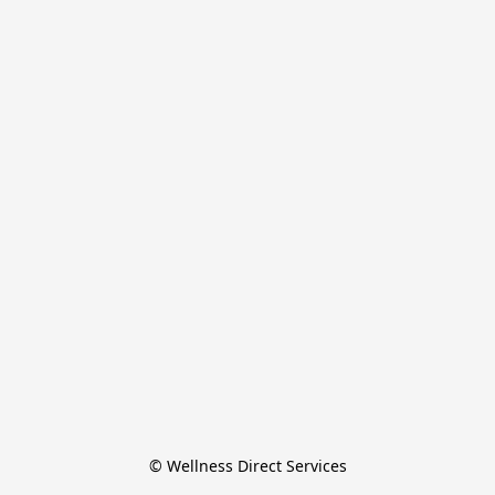
© Wellness Direct Services