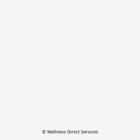
© Wellness Direct Services