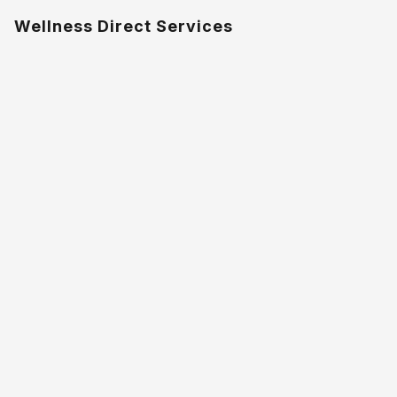
Wellness Direct Services