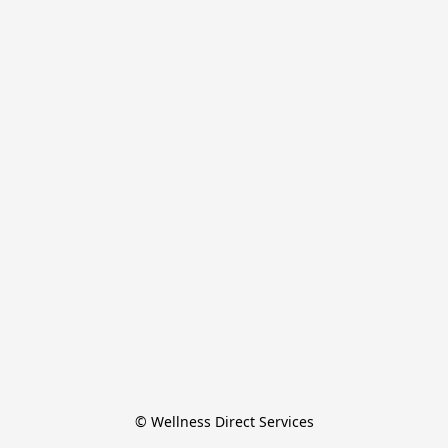
© Wellness Direct Services