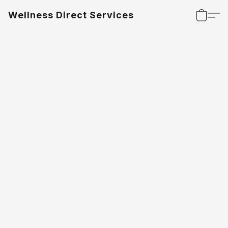
Wellness Direct Services