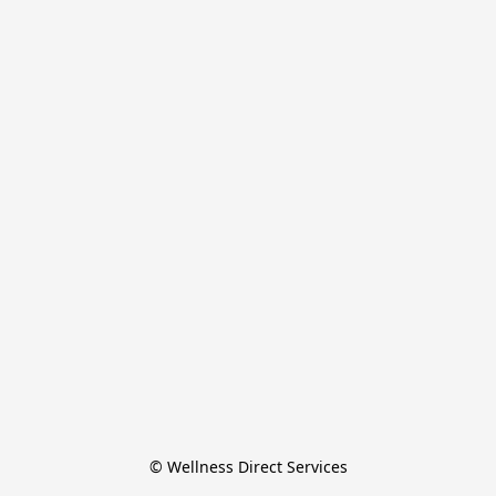
© Wellness Direct Services