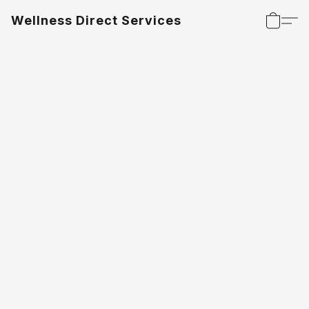
Wellness Direct Services