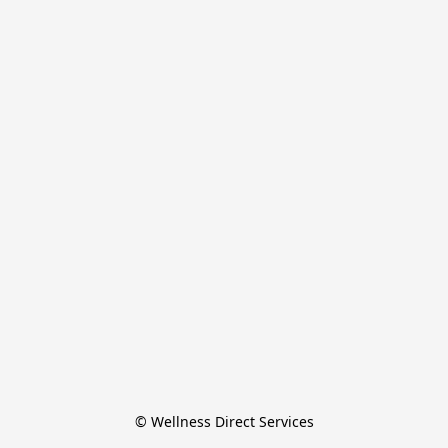
© Wellness Direct Services