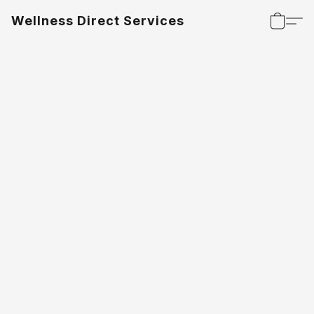
Wellness Direct Services