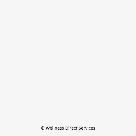
© Wellness Direct Services