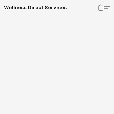
Wellness Direct Services