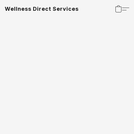
Wellness Direct Services