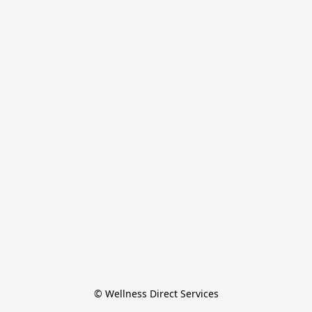
© Wellness Direct Services