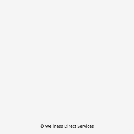
© Wellness Direct Services