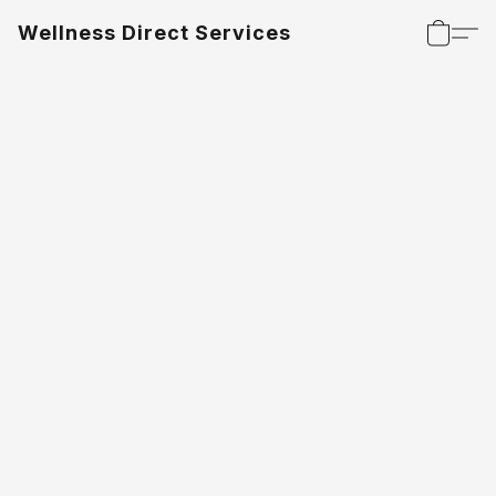
Wellness Direct Services