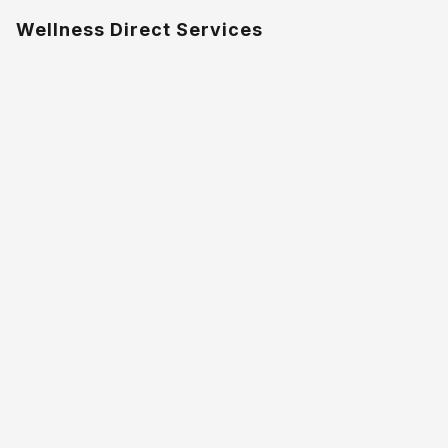
Wellness Direct Services