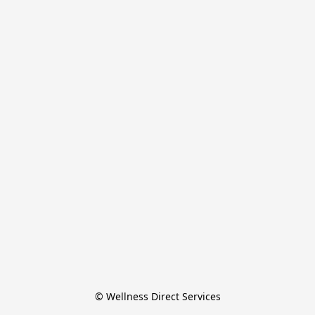
© Wellness Direct Services